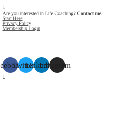
Are you interested in Life Coaching?
Contact me
.
Start Here
Privacy Policy
Membership Login
acebook
Twitter
Linkedin
Instagram