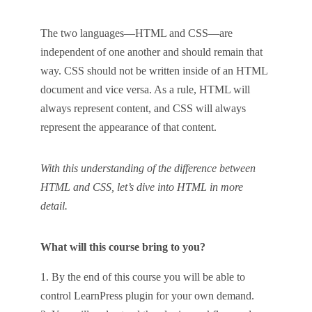
The two languages—HTML and CSS—are
independent of one another and should remain that
way. CSS should not be written inside of an HTML
document and vice versa. As a rule, HTML will
always represent content, and CSS will always
represent the appearance of that content.
With this understanding of the difference between
HTML and CSS, let’s dive into HTML in more
detail.
What will this course bring to you?
By the end of this course you will be able to
control LearnPress plugin for your own demand.