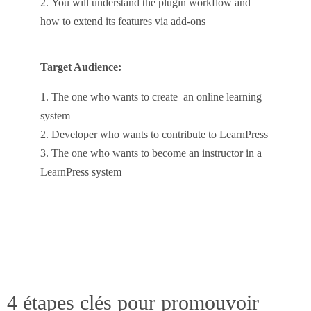
You will understand the plugin workflow and
how to extend its features via add-ons
Target Audience:
The one who wants to create an online learning
system
Developer who wants to contribute to LearnPress
The one who wants to become an instructor in a
LearnPress system
4 étapes clés pour promouvoir