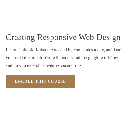
Creating Responsive Web Design
Learn all the skills that are needed by companies today, and land
your next dream job. You will understand the plugin workflow
and how to extend its features via add-ons.
ENROLL THIS COURSE