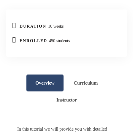
DURATION
10 weeks
ENROLLED
450 students
Overview
Curriculum
Instructor
In this tutorial we will provide you with detailed