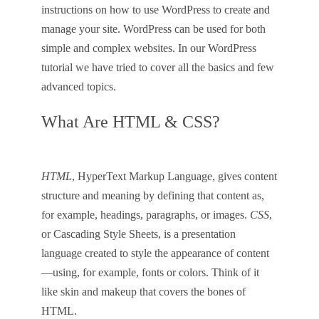
instructions on how to use WordPress to create and
manage your site. WordPress can be used for both
simple and complex websites. In our WordPress
tutorial we have tried to cover all the basics and few
advanced topics.
What Are HTML & CSS?
HTML
, HyperText Markup Language, gives content
structure and meaning by defining that content as,
for example, headings, paragraphs, or images.
CSS
,
or Cascading Style Sheets, is a presentation
language created to style the appearance of content
—using, for example, fonts or colors. Think of it
like skin and makeup that covers the bones of
HTML.