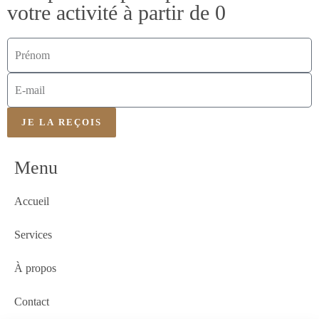
votre activité à partir de 0
JE LA REÇOIS
Menu
Accueil
Services
À propos
Contact